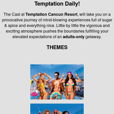
Temptation Daily!
The Cast at
Temptation Cancun Resort
, will take you on a
provocative journey of mind-blowing experiences full of sugar
& spice and everything nice.
Little by little the vigorous and
exciting atmosphere pushes the boundaries fulfilling your
elevated expectations of an
adults-only
getaway.
THEMES