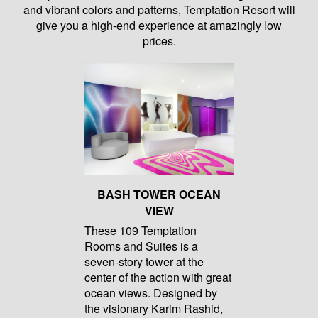
and vibrant colors and patterns, Temptation Resort will
give you a high-end experience at amazingly low
prices.
BASH TOWER OCEAN
VIEW
These 109 Temptation
Rooms and Suites is a
seven-story tower at the
center of the action with great
ocean views. Designed by
the visionary Karim Rashid,