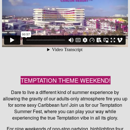
TEMPTATION THEME WEEKEND!
Dare to live a different kind of summer experience by
allowing the gravity of our adults-only atmosphere fire you up
for some sexy Caribbean fun! Join us for our Temptation
Summer Fest, where you can play your way while
experiencing the true Temptation vibe in all its glory.
For nine weekends of non-stop partying, highlighting four