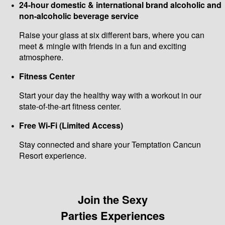
24-hour domestic & international brand alcoholic and
non-alcoholic beverage service
Raise your glass at six different bars, where you can
meet & mingle with friends in a fun and exciting
atmosphere.
Fitness Center
Start your day the healthy way with a workout in our
state-of-the-art fitness center.
Free Wi-Fi (Limited Access)
Stay connected and share your Temptation Cancun
Resort experience.
Join the Sexy
Parties Experiences