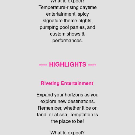
What to expect?
Temperature-rising daytime
entertainment, spicy
signature theme nights,
pumping pool parties, and
custom shows &
performances.
---- HIGHLIGHTS ----
Riveting Entertainment
Expand your horizons as you
explore new destinations.
Remember, whether it be on
land, or at sea, Temptation is
the place to be!
What to expect?