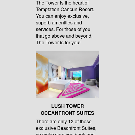
The Tower is the heart of
Temptation Cancun Resort.
You can enjoy exclusive,
superb amenities and
services. For those of you
that go above and beyond,
The Tower is for you!
LUSH TOWER
OCEANFRONT SUITES
There are only 12 of these
exclusive Beachfront Suites,
so make sure you book one