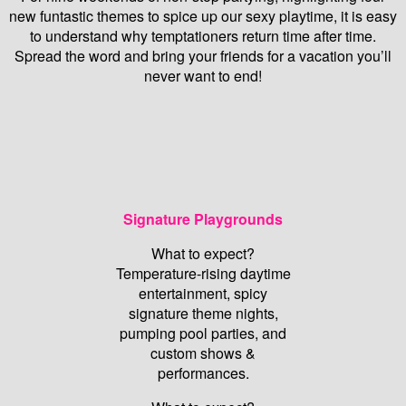
new funtastic themes to spice up our sexy playtime, it is easy
to understand why temptationers return time after time.
Spread the word and bring your friends for a vacation you’ll
never want to end!
Signature Playgrounds
What to expect?
Temperature-rising daytime
entertainment, spicy
signature theme nights,
pumping pool parties, and
custom shows &
performances.