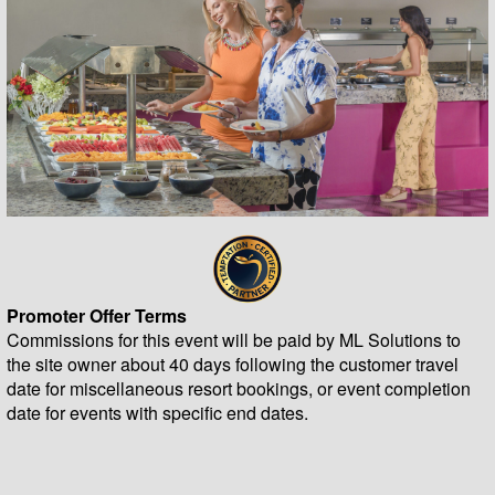
Promoter Offer Terms
Commissions for this event will be paid by ML Solutions to
the site owner about 40 days following the customer travel
date for miscellaneous resort bookings, or event completion
date for events with specific end dates.