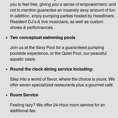
you to feel free, giving you a sense of empowerment, and
not to mention guarantee an insanely sexy amount of fun.
In addition, enjoy pumping parties hosted by Headliners,
Resident DJ’s & live musicians, as well as custom
shows & performances..
Two conceptual swimming pools
Join us at the Sexy Pool for a guaranteed pumping
poolside experience, or the Quiet Pool, our peaceful
aquatic oasis.
Round the clock dining service including:
Step into a world of flavor, where the choice is yours. We
offer seven specialized restaurants plus a gourmet café.
Room Service
Feeling lazy? We offer 24-Hour room service for an
additional fee.