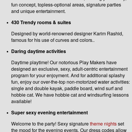
fun concept, topless-optional areas, signature parties
and unique entertainment.
430 Trendy rooms & suites
Designed by world-renowned designer Karim Rashid,
famous for his use of curves and colors..
Daring daytime activities
Daytime playtime! Our notorious Play Makers have
designed an exclusive, sexy, adult-centric entertainment
program for your enjoyment. And for additional splashy
fun, enjoy our over-the-top non-motorized water activities:
single and double kayak, paddle board, wind surf and
hobbie cat. We have hobbie cat and windsurfing lessons
available!
Super sexy evening entertainment
Welcome to the party! Sexy signature
theme nights
set
the mood for the evening events. Our dress codes allow