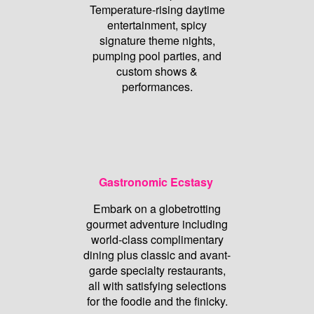
Temperature-rising daytime
entertainment, spicy
signature theme nights,
pumping pool parties, and
custom shows &
performances.
Gastronomic Ecstasy
Embark on a globetrotting
gourmet adventure including
world-class complimentary
dining plus classic and avant-
garde specialty restaurants,
all with satisfying selections
for the foodie and the finicky.