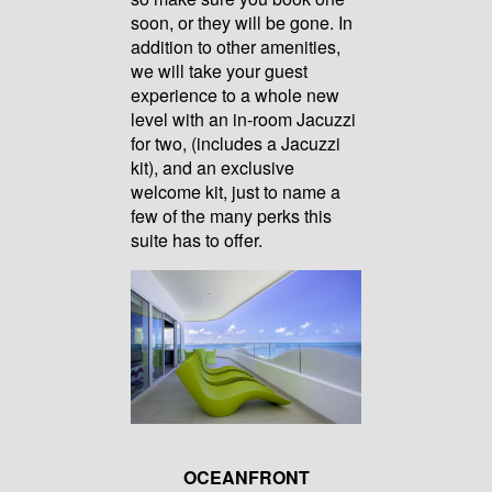
soon, or they will be gone. In
addition to other amenities,
we will take your guest
experience to a whole new
level with an in-room Jacuzzi
for two, (includes a Jacuzzi
kit), and an exclusive
welcome kit, just to name a
few of the many perks this
suite has to offer.
OCEANFRONT