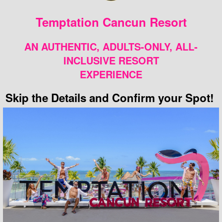
Temptation Cancun Resort
AN AUTHENTIC, ADULTS-ONLY, ALL-
INCLUSIVE RESORT
EXPERIENCE
Skip the Details and Confirm your Spot!