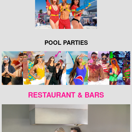
POOL PARTIES
RESTAURANT & BARS