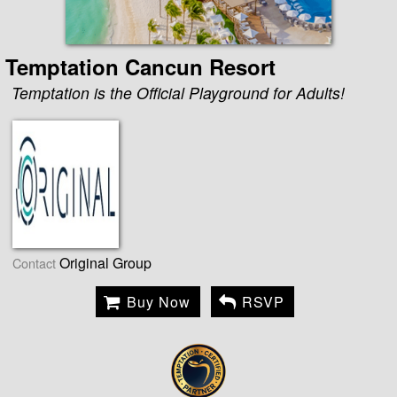
Temptation Cancun Resort
Temptation is the Official Playground for Adults!
Original Group
Contact
Buy Now
RSVP