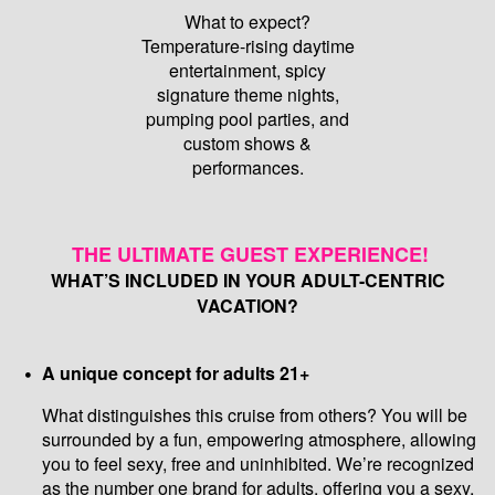
What to expect?
Temperature-rising daytime
entertainment, spicy
signature theme nights,
pumping pool parties, and
custom shows &
performances.
THE ULTIMATE GUEST EXPERIENCE!
WHAT’S INCLUDED IN YOUR ADULT-CENTRIC
VACATION?
A unique concept for adults 21+
What distinguishes this cruise from others? You will be
surrounded by a fun, empowering atmosphere, allowing
you to feel sexy, free and uninhibited. We’re recognized
as the number one brand for adults, offering you a sexy,