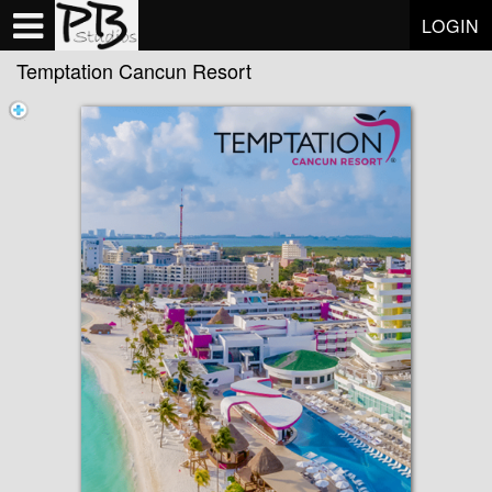
Test a string.
LOGIN
Temptation Cancun Resort