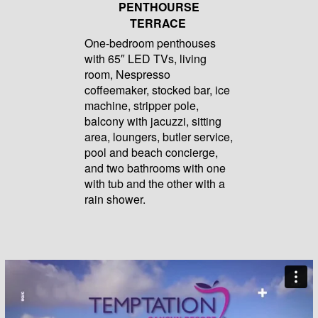
PENTHOURSE
TERRACE
One-bedroom penthouses
with 65″ LED TVs, living
room, Nespresso
coffeemaker, stocked bar, ice
machine, stripper pole,
balcony with jacuzzi, sitting
area, loungers, butler service,
pool and beach concierge,
and two bathrooms with one
with tub and the other with a
rain shower.