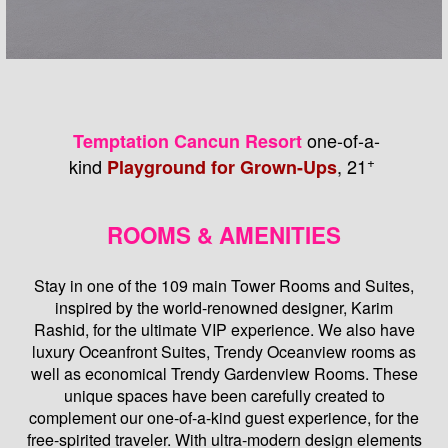
one-of-a-
Temptation Cancun Resort
+
kind
, 21
Playground for Grown-Ups
ROOMS & AMENITIES
Stay in one of the 109 main Tower Rooms and Suites,
inspired by the world-renowned designer, Karim
Rashid, for the ultimate VIP experience. We also have
luxury Oceanfront Suites, Trendy Oceanview rooms as
well as economical Trendy Gardenview Rooms. These
unique spaces have been carefully created to
complement our one-of-a-kind guest experience, for the
free-spirited traveler. With ultra-modern design elements