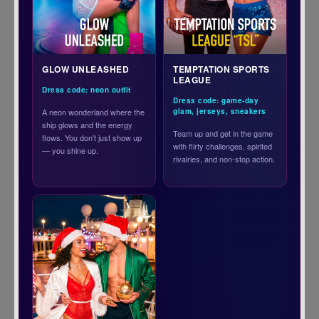
GLOW UNLEASHED
TEMPTATION SPORTS
LEAGUE
Dress code: neon outfit
Dress code: game-day
A neon wonderland where the
glam, jerseys, sneakers
ship glows and the energy
Team up and get in the game
flows. You don’t just show up
with flirty challenges, spirited
— you shine up.
rivalries, and non-stop action.