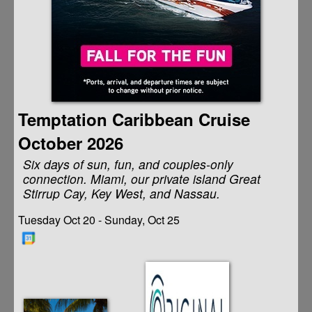
Temptation Caribbean Cruise
October 2026
Six days of sun, fun, and couples-only
connection. Miami, our private island Great
Stirrup Cay, Key West, and Nassau.
Tuesday Oct 20 - Sunday, Oct 25