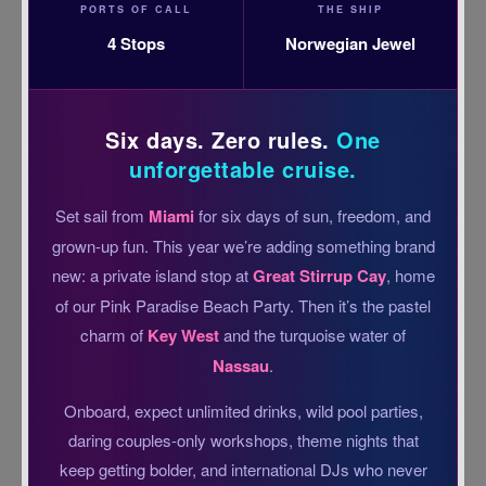
PORTS OF CALL
THE SHIP
4 Stops
Norwegian Jewel
Six days. Zero rules.
One
unforgettable cruise.
Set sail from
Miami
for six days of sun, freedom, and
grown-up fun. This year we’re adding something brand
new: a private island stop at
Great Stirrup Cay
, home
of our Pink Paradise Beach Party. Then it’s the pastel
charm of
Key West
and the turquoise water of
Nassau
.
Onboard, expect unlimited drinks, wild pool parties,
daring couples-only workshops, theme nights that
keep getting bolder, and international DJs who never