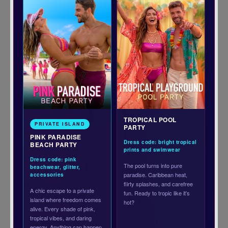
TROPICAL POOL
PRIVATE ISLAND
PARTY
PINK PARADISE
Dress code: bright tropical
BEACH PARTY
prints and swimwear
Dress code: pink
The pool turns into pure
beachwear, glitter,
paradise. Caribbean heat,
accessories
flirty splashes, and carefree
A chic escape to a private
fun. Ready to tropic like it’s
island where freedom comes
hot?
alive. Every shade of pink,
tropical vibes, and daring
energy. Anything can happen