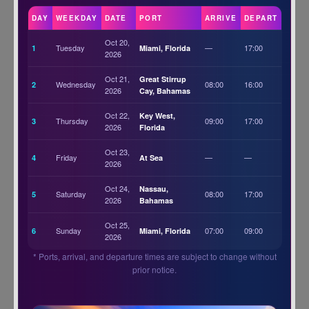
DAY
WEEKDAY
DATE
PORT
ARRIVE
DEPART
Oct 20,
Tuesday
—
17:00
1
Miami, Florida
2026
Oct 21,
Great Stirrup
Wednesday
08:00
16:00
2
2026
Cay, Bahamas
Oct 22,
Key West,
Thursday
09:00
17:00
3
2026
Florida
Oct 23,
Friday
—
—
4
At Sea
2026
Oct 24,
Nassau,
Saturday
08:00
17:00
5
2026
Bahamas
Oct 25,
Sunday
07:00
09:00
6
Miami, Florida
2026
* Ports, arrival, and departure times are subject to change without
prior notice.