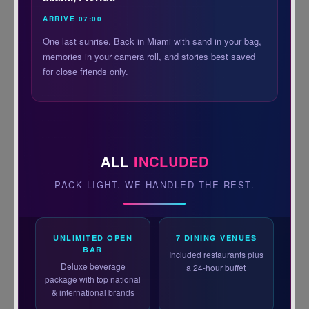
ARRIVE 07:00
One last sunrise. Back in Miami with sand in your bag,
memories in your camera roll, and stories best saved
for close friends only.
ALL
INCLUDED
PACK LIGHT. WE HANDLED THE REST.
UNLIMITED OPEN
7 DINING VENUES
BAR
Included restaurants plus
Deluxe beverage
a 24-hour buffet
package with top national
& international brands