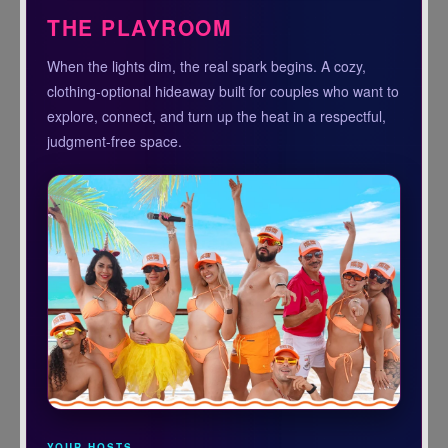
THE PLAYROOM
When the lights dim, the real spark begins. A cozy,
clothing-optional hideaway built for couples who want to
explore, connect, and turn up the heat in a respectful,
judgment-free space.
YOUR HOSTS