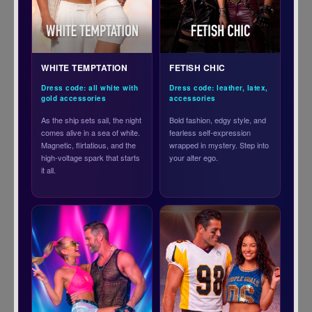
WHITE TEMPTATION
FETISH CHIC
Dress code: all white with
Dress code: leather, latex,
gold accessories
accessories
As the ship sets sail, the night
Bold fashion, edgy style, and
comes alive in a sea of white.
fearless self-expression
Magnetic, flirtatious, and the
wrapped in mystery. Step into
high-voltage spark that starts
your alter ego.
it all.