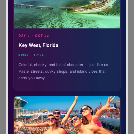
DAY 3 • OCT 22
Key West, Florida
09:00 – 17:00
Colorful, cheeky, and full of character — just like us.
Pastel streets, quirky shops, and island vibes that
carry you away.