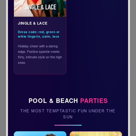
JINGLE & LACE
Dress code: red, green or
white lingerie, satin, lace
Holiday cheer with a daring
edge. Festive sparkle meets
flirty, intimate style on the high
seas.
POOL & BEACH
PARTIES
THE MOST TEMPTASTIC FUN UNDER THE
SUN