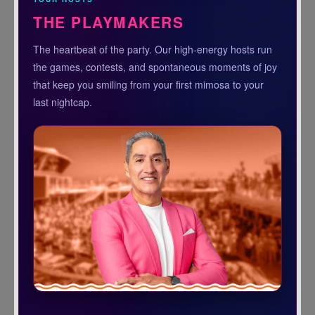
THE PLAYMAKERS
The heartbeat of the party. Our high-energy hosts run
the games, contests, and spontaneous moments of joy
that keep you smiling from your first mimosa to your
last nightcap.