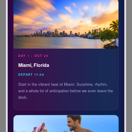
DAY 1 • OCT 20
Miami, Florida
DEPART 17:00
Start in the vibrant heat of Miami. Sunshine, rhythm,
and a whole lot of anticipation before we even leave the
dock.