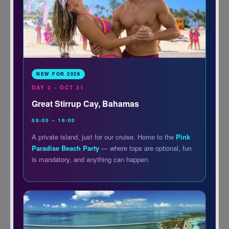
NEW FOR 2026
DAY 2 • OCT 21
Great Stirrup Cay, Bahamas
08:00 – 16:00
A private island, just for our cruise. Home to the
Pink
Paradise Beach Party
— where tops are optional, fun
is mandatory, and anything can happen.