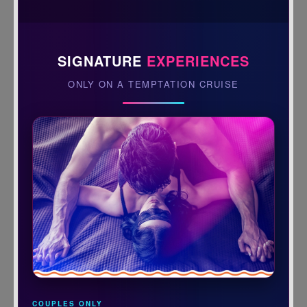
SIGNATURE
EXPERIENCES
ONLY ON A TEMPTATION CRUISE
COUPLES ONLY