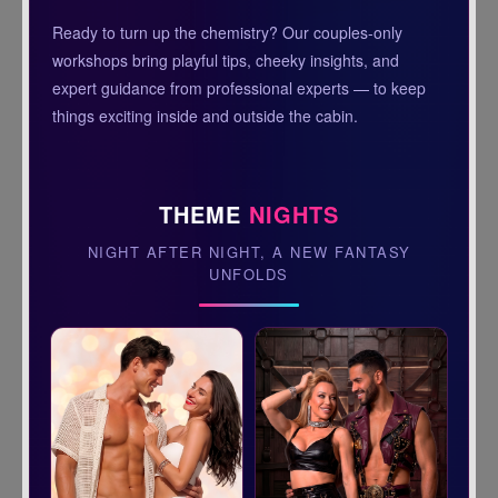
Ready to turn up the chemistry? Our couples-only
workshops bring playful tips, cheeky insights, and
expert guidance from professional experts — to keep
things exciting inside and outside the cabin.
THEME
NIGHTS
NIGHT AFTER NIGHT, A NEW FANTASY
UNFOLDS