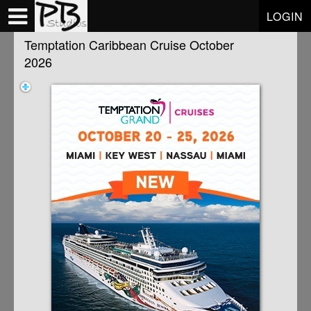
Test a string.
LOGIN
Temptation Caribbean Cruise October
2026