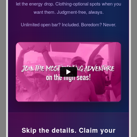
let the energy drop. Clothing-optional spots when you
want them. Judgment-free, always.
Unlimited open bar? Included. Boredom? Never.
Skip the details. Claim your