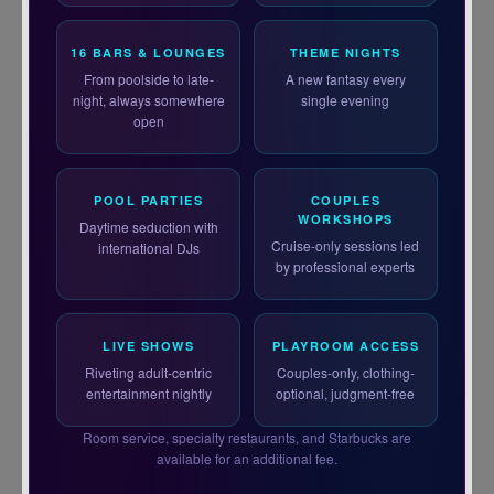
16 BARS & LOUNGES
THEME NIGHTS
From poolside to late-
A new fantasy every
night, always somewhere
single evening
open
POOL PARTIES
COUPLES
WORKSHOPS
Daytime seduction with
Cruise-only sessions led
international DJs
by professional experts
LIVE SHOWS
PLAYROOM ACCESS
Riveting adult-centric
Couples-only, clothing-
entertainment nightly
optional, judgment-free
Room service, specialty restaurants, and Starbucks are
available for an additional fee.