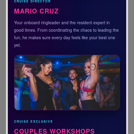
CRUISE DIRECTOR
MARIO CRUZ
Your onboard ringleader and the resident expert in
good times. From coordinating the chaos to leading the
fun, he makes sure every day feels like your best one
yet.
CRUISE EXCLUSIVE
COUPLES WORKSHOPS