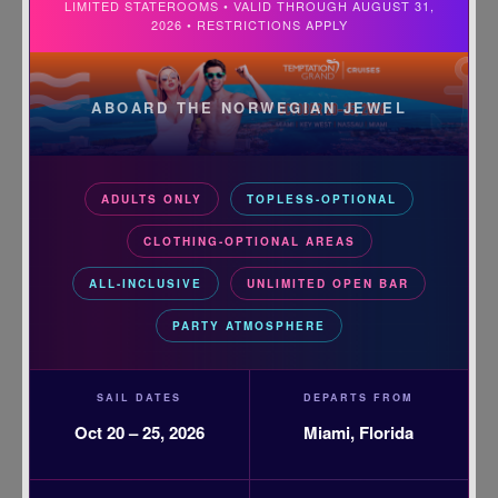
LIMITED STATEROOMS • VALID THROUGH AUGUST 31,
2026 • RESTRICTIONS APPLY
ABOARD THE NORWEGIAN JEWEL
ADULTS ONLY
TOPLESS-OPTIONAL
CLOTHING-OPTIONAL AREAS
ALL-INCLUSIVE
UNLIMITED OPEN BAR
PARTY ATMOSPHERE
SAIL DATES
DEPARTS FROM
Oct 20 – 25, 2026
Miami, Florida