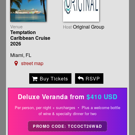
Venue
Original Group
Host
Temptation
Caribbean Cruise
2026
Miami, FL
street map
Buy Tickets
RSVP
Deluxe Veranda from
$410 USD
Per person, per night + surcharges • Plus a welcome bottle
of wine & specialty dinner for two
PROMO CODE: TCCOCT26W&D