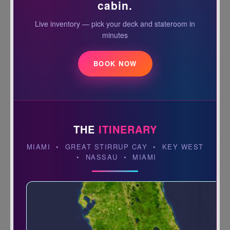
cabin.
Live inventory — pick your deck and stateroom in
minutes
BOOK NOW
THE
ITINERARY
MIAMI • GREAT STIRRUP CAY • KEY WEST
• NASSAU • MIAMI