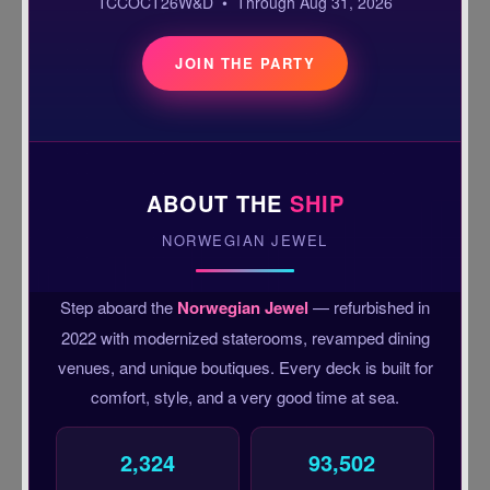
TCCOCT26W&D • Through Aug 31, 2026
JOIN THE PARTY
ABOUT THE
SHIP
NORWEGIAN JEWEL
Step aboard the
Norwegian Jewel
— refurbished in
2022 with modernized staterooms, revamped dining
venues, and unique boutiques. Every deck is built for
comfort, style, and a very good time at sea.
2,324
93,502