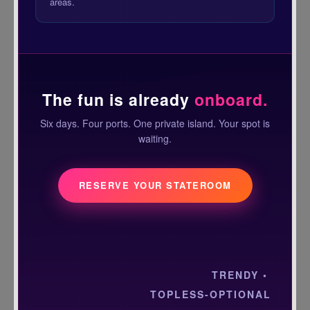
areas.
The fun is already
onboard.
Six days. Four ports. One private island. Your spot is
waiting.
RESERVE YOUR STATEROOM
TRENDY •
TOPLESS-OPTIONAL