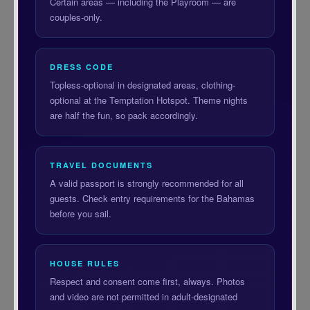
Certain areas — including the Playroom — are
couples-only.
DRESS CODE
Topless-optional in designated areas, clothing-
optional at the Temptation Hotspot. Theme nights
are half the fun, so pack accordingly.
TRAVEL DOCUMENTS
A valid passport is strongly recommended for all
guests. Check entry requirements for the Bahamas
before you sail.
HOUSE RULES
Respect and consent come first, always. Photos
and video are not permitted in adult-designated