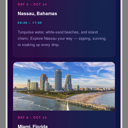
DAY 5 • OCT 24
Nassau, Bahamas
08:00 – 17:00
Turquoise water, white-sand beaches, and island
charm. Explore Nassau your way — sipping, sunning,
or soaking up every drop.
DAY 6 • OCT 25
Miami, Florida