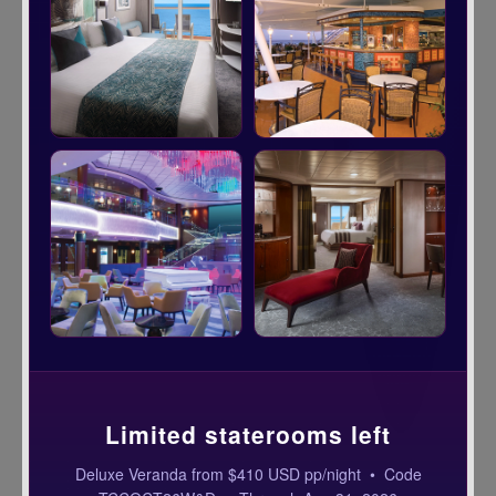
Limited staterooms left
Deluxe Veranda from $410 USD pp/night • Code