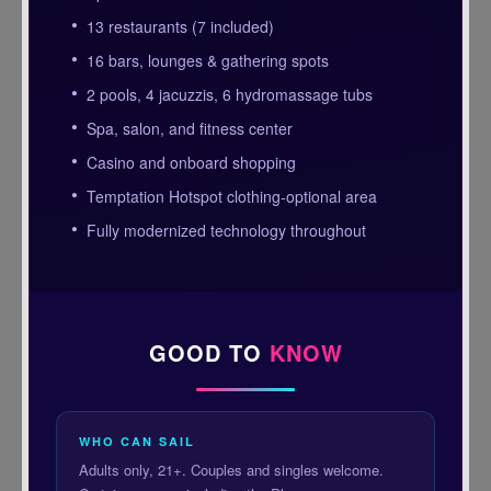
13 restaurants (7 included)
16 bars, lounges & gathering spots
2 pools, 4 jacuzzis, 6 hydromassage tubs
Spa, salon, and fitness center
Casino and onboard shopping
Temptation Hotspot clothing-optional area
Fully modernized technology throughout
GOOD TO
KNOW
WHO CAN SAIL
Adults only, 21+. Couples and singles welcome.