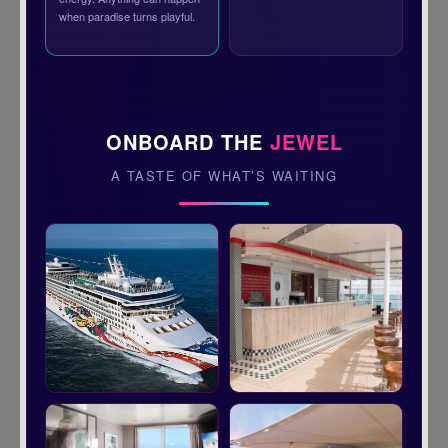
when paradise turns playful.
ONBOARD THE
JEWEL
A TASTE OF WHAT’S WAITING