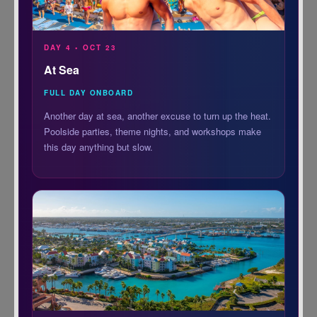
DAY 4 • OCT 23
At Sea
FULL DAY ONBOARD
Another day at sea, another excuse to turn up the heat.
Poolside parties, theme nights, and workshops make
this day anything but slow.