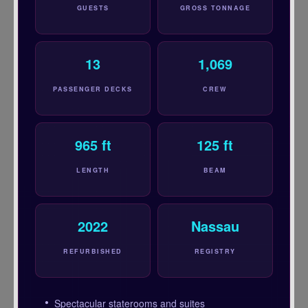
GUESTS
GROSS TONNAGE
13
1,069
PASSENGER DECKS
CREW
965 ft
125 ft
LENGTH
BEAM
2022
Nassau
REFURBISHED
REGISTRY
Spectacular staterooms and suites