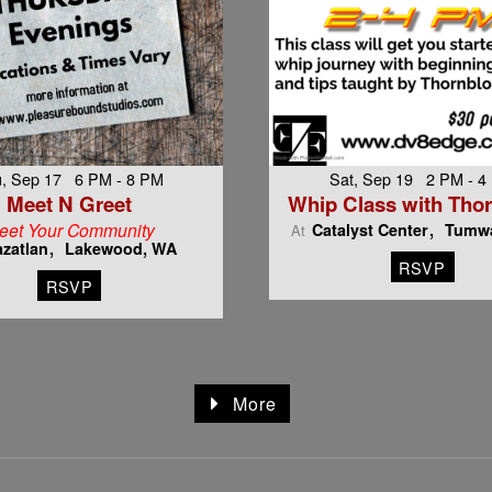
, Sep 17 6 PM - 8 PM
Sat, Sep 19 2 PM - 4
Meet N Greet
Whip Class with Tho
eet Your Community
Catalyst Center
Tumwa
At
zatlan
Lakewood, WA
RSVP
RSVP
More