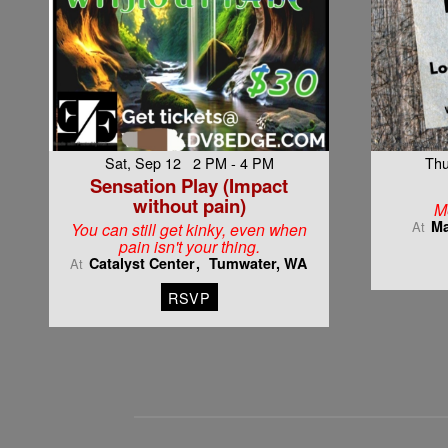
Sat, Sep 12 2 PM - 4 PM
Thu
Sensation Play (Impact
without pain)
M
Ma
At
You can still get kinky, even when
pain isn't your thing.
Catalyst Center
Tumwater, WA
At
RSVP