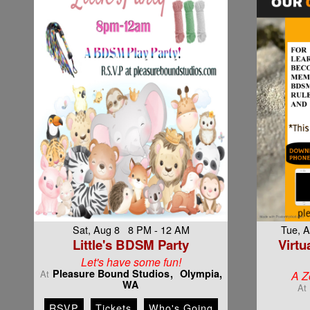
Sat, Aug 8 8 PM - 12 AM
Tue, 
Little's BDSM Party
Virtu
Let's have some fun!
Pleasure Bound Studios
Olympia,
At
A Z
WA
At
RSVP
Tickets
Who's Going