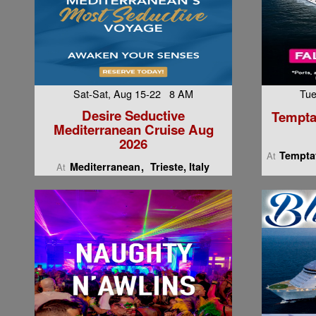
Sat-Sat, Aug 15-22 8 AM
Tue
Desire Seductive
Tempta
Mediterranean Cruise Aug
2026
Temptat
At
Mediterranean
Trieste, Italy
At