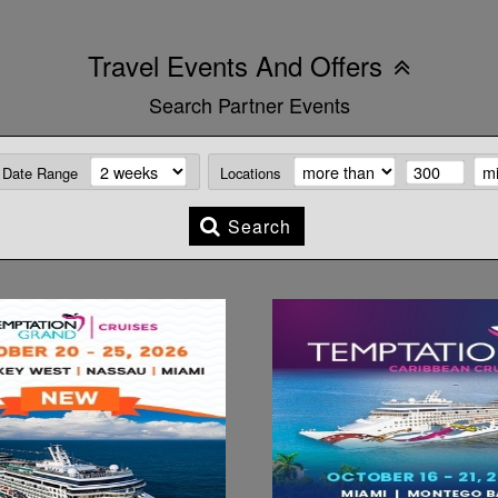
Travel Events And Offers
Search Partner Events
Date Range
Locations
Search