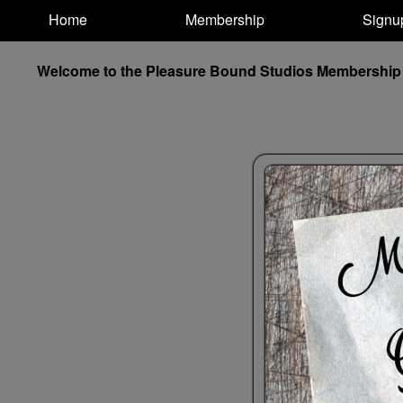
Test a string.
Home
Membership
Signu
Welcome to the Pleasure Bound Studios Membership and