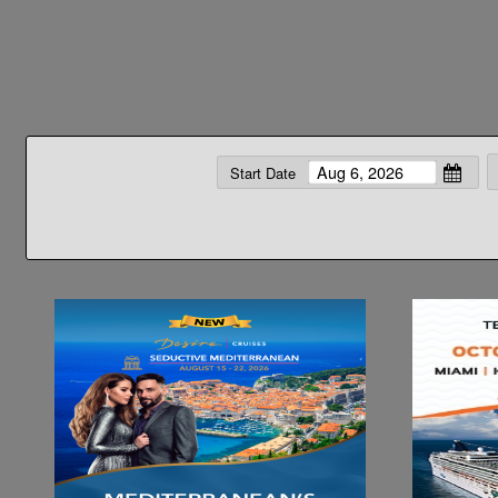
Start Date