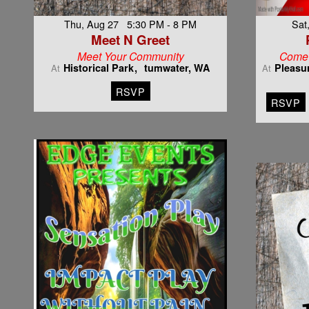
Thu, Aug 27 5:30 PM - 8 PM
Sat
Meet N Greet
Meet Your Community
Come 
Historical Park
tumwater, WA
Pleasu
At
At
RSVP
RSVP