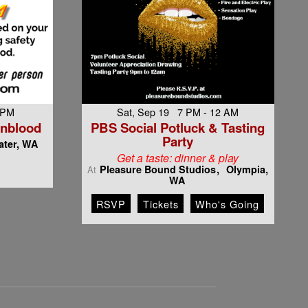
 PM
Sat, Sep 19 7 PM - 12 AM
rnblood
PBS Social Potluck & Tasting
Party
ter, WA
Get a taste: dinner & play
Pleasure Bound Studios
Olympia,
At
WA
RSVP
Tickets
Who's Going