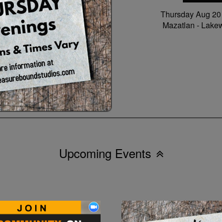
Thursday Aug 2
Mazatlan -
Lake
Upcoming Events