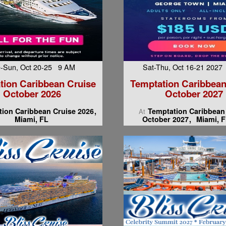
-Sun, Oct 20-25 9 AM
Sat-Thu, Oct 16-21 202
tion Caribbean Cruise
Temptation Caribbean
October 2026
October 2027
ion Caribbean Cruise 2026
Temptation Caribbean
At
Miami, FL
October 2027
Miami, F