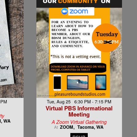
8 PM
Tue, Aug 25 6:30 PM - 7:15 PM
Virtual PBS Informational
Meeting
ty
d, WA
A Zoom Virtual Gathering
ZOOM
Tacoma, WA
At