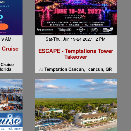
7 9 AM
Sat-Thu, Jun 19-24 2027 2 PM
 Cruise
ESCAPE - Temptations Tower
Takeover
 Cruise
lorida
Temptation Cancun
cancun, QR
At