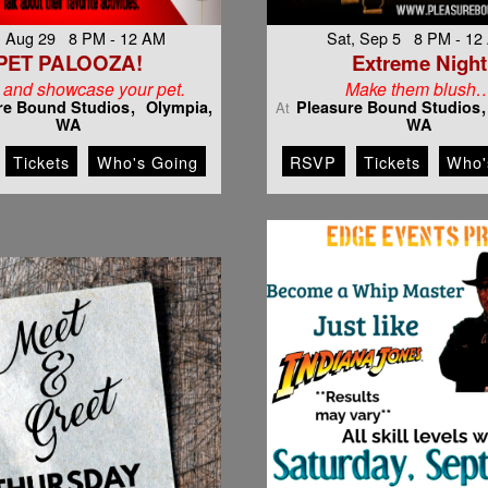
, Aug 29 8 PM - 12 AM
Sat, Sep 5 8 PM - 12
PET PALOOZA!
Extreme Night
and showcase your pet.
Make them blush
re Bound Studios
Olympia,
Pleasure Bound Studios
At
WA
WA
Tickets
Who's Going
RSVP
Tickets
Who'