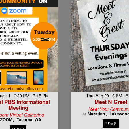
Aug 11 6:30 PM - 7:15 PM
Thu, Aug 20 6 PM - 
al PBS Informational
Meet N Greet
Meeting
Meet Your Communi
Mazatlan
Lakewoo
At
oom Virtual Gathering
ZOOM
Tacoma, WA
RSVP