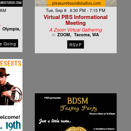
 AM
Tue, Sep 8 6:30 PM - 7:15 PM
Virtual PBS Informational
Meeting
…
Olympia,
A Zoom Virtual Gathering
ZOOM
Tacoma, WA
At
s Going
RSVP