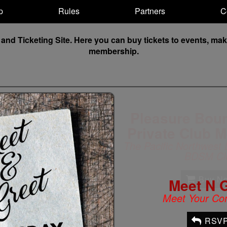
p
Rules
Partners
C
 Ticketing Site. Here you can buy tickets to events, make 
membership.
Meet N 
Meet Your Co
RSV