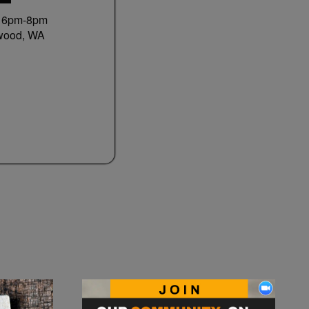
0 6pm-8pm
wood, WA