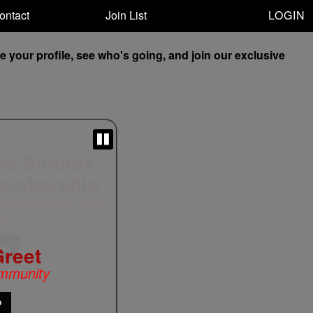
LOGIN
ontact
Join List
your profile, see who's going, and join our exclusive
Greet
mmunity
P