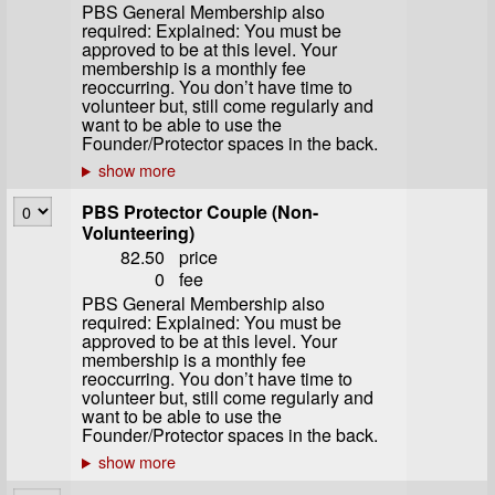
PBS General Membership also
required: Explained: You must be
approved to be at this level. Your
membership is a monthly fee
reoccurring. You don’t have time to
volunteer but, still come regularly and
want to be able to use the
Founder/Protector spaces in the back.
PBS Protector Couple (Non-
Volunteering)
82.50
price
0
fee
PBS General Membership also
required: Explained: You must be
approved to be at this level. Your
membership is a monthly fee
reoccurring. You don’t have time to
volunteer but, still come regularly and
want to be able to use the
Founder/Protector spaces in the back.