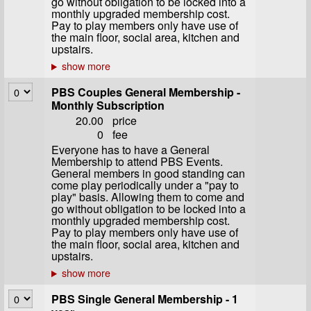
go without obligation to be locked into a
monthly upgraded membership cost.
Pay to play members only have use of
the main floor, social area, kitchen and
upstairs.
PBS Couples General Membership -
Monthly Subscription
20.00
price
0
fee
Everyone has to have a General
Membership to attend PBS Events.
General members in good standing can
come play periodically under a "pay to
play" basis. Allowing them to come and
go without obligation to be locked into a
monthly upgraded membership cost.
Pay to play members only have use of
the main floor, social area, kitchen and
upstairs.
PBS Single General Membership - 1