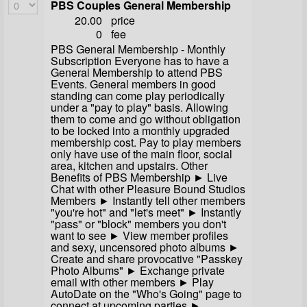
PBS Couples General Membership
20.00
price
0
fee
PBS General Membership - Monthly
Subscription Everyone has to have a
General Membership to attend PBS
Events. General members in good
standing can come play periodically
under a "pay to play" basis. Allowing
them to come and go without obligation
to be locked into a monthly upgraded
membership cost. Pay to play members
only have use of the main floor, social
area, kitchen and upstairs. Other
Benefits of PBS Membership ► Live
Chat with other Pleasure Bound Studios
Members ► Instantly tell other members
"you're hot" and "let's meet" ► Instantly
"pass" or "block" members you don't
want to see ► View member profiles
and sexy, uncensored photo albums ►
Create and share provocative "Passkey
Photo Albums" ► Exchange private
email with other members ► Play
AutoDate on the "Who's Going" page to
connect at upcoming parties ►