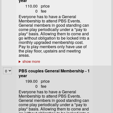
year
110.00
price
0
fee
Everyone has to have a General
Membership to attend PBS Events.
General members in good standing can
come play periodically under a "pay to
play" basis. Allowing them to come and
go without obligation to be locked into a
monthly upgraded membership cost.
Pay to play members only have use of
the play floor, upstairs and meeting
areas.
PBS couples General Membership - 1
year
199.00
price
0
fee
Everyone has to have a General
Membership to attend PBS Events.
General members in good standing can
come play periodically under a "pay to
play" basis. Allowing them to come and