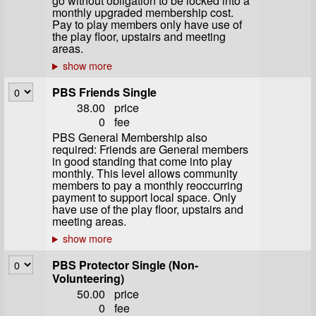
go without obligation to be locked into a
monthly upgraded membership cost.
Pay to play members only have use of
the play floor, upstairs and meeting
areas.
PBS Friends Single
38.00
price
0
fee
PBS General Membership also
required: Friends are General members
in good standing that come into play
monthly. This level allows community
members to pay a monthly reoccurring
payment to support local space. Only
have use of the play floor, upstairs and
meeting areas.
PBS Protector Single (Non-
Volunteering)
50.00
price
0
fee