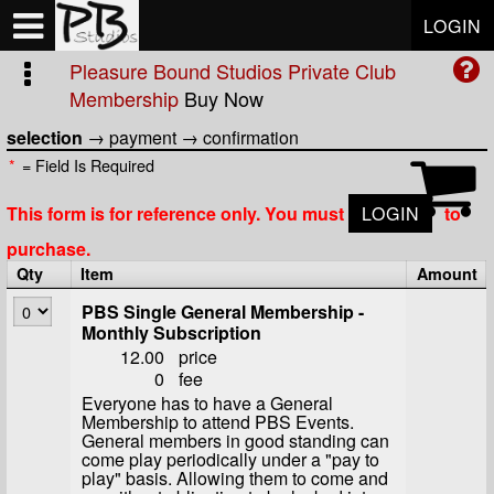
Test a string.
LOGIN
Pleasure Bound Studios Private Club
Membership
Buy Now
selection
→
payment
→
confirmation
*
= Field Is Required
This form is for reference only. You must
LOGIN
to
purchase.
Qty
Item
Amount
PBS Single General Membership -
Monthly Subscription
12.00
price
0
fee
Everyone has to have a General
Membership to attend PBS Events.
General members in good standing can
come play periodically under a "pay to
play" basis. Allowing them to come and