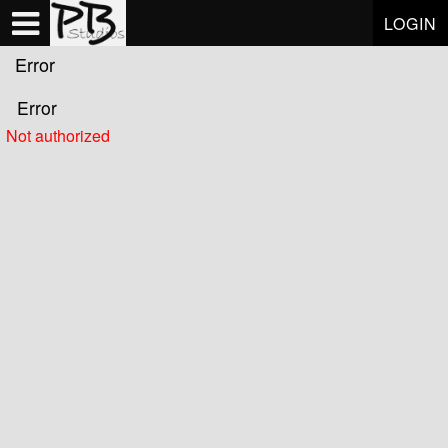
Test a string.
LOGIN
Error
Error
Not authorized