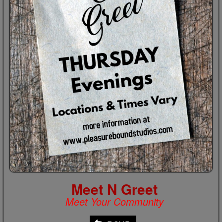
Meet N Greet
Meet Your Community