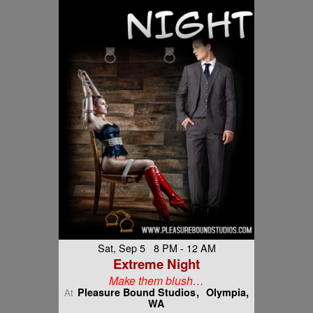
Sat, Sep 5 8 PM - 12 AM
Extreme Night
Make them blush…
Pleasure Bound Studios
Olympia,
At
WA