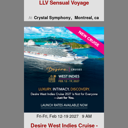
LLV Sensual Voyage
Crystal Symphony
Montreal, ca
At
Fri-Fri, Feb 12-19 2027 9 AM
Desire West Indies Cruise -