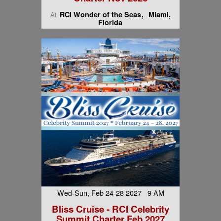
RCI Wonder of the Seas
Miami,
At
Florida
Wed-Sun, Feb 24-28 2027 9 AM
Bliss Cruise - RCI Celebrity
Summit Charter Feb 2027