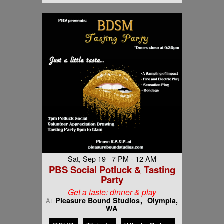
Sat, Sep 19 7 PM - 12 AM
PBS Social Potluck & Tasting
Party
Get a taste: dinner & play
Pleasure Bound Studios
Olympia,
At
WA