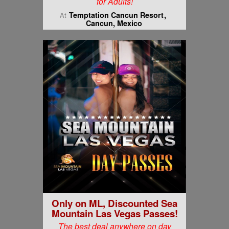
for Adults!
Temptation Cancun Resort
At
Cancun, Mexico
Only on ML, Discounted Sea
Mountain Las Vegas Passes!
The best deal anywhere on day