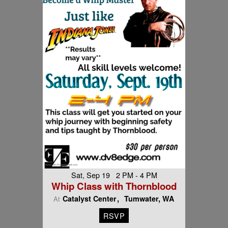
Sat, Sep 19 2 PM - 4 PM
Whip Class with Thornblood
Catalyst Center
Tumwater, WA
At
RSVP