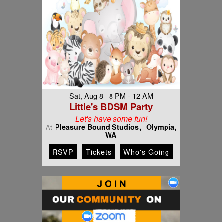
Sat, Aug 8 8 PM - 12 AM
Little's BDSM Party
Let's have some fun!
Pleasure Bound Studios
Olympia,
At
WA
RSVP
Tickets
Who's Going