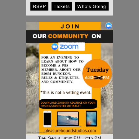
RSVP
Tickets
Who's Going
Tue, Sep 8 6:30 PM - 7:15 PM