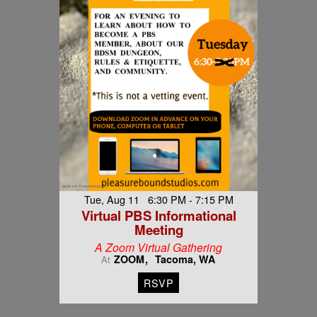
Tue, Aug 11 6:30 PM - 7:15 PM
Virtual PBS Informational
Meeting
A Zoom Virtual Gathering
ZOOM
Tacoma, WA
At
RSVP