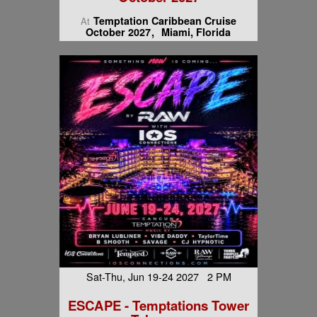
Temptation Caribbean Cruise
At
October 2027
Miami, Florida
Sat-Thu, Jun 19-24 2027 2 PM
ESCAPE - Temptations Tower