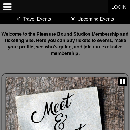
Test a string.
LOGIN
Travel Events
Upcoming Events
Welcome to the Pleasure Bound Studios Membership and
Ticketing Site. Here you can buy tickets to events, make
your profile, see who's going, and join our exclusive
membership.