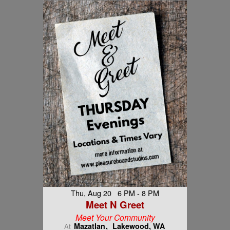
Thu, Aug 20 6 PM - 8 PM
Meet N Greet
Meet Your Community
Mazatlan
Lakewood, WA
At