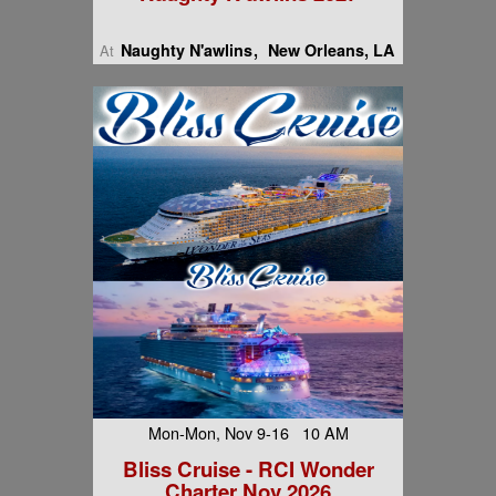
Naughty N'awlins
New Orleans, LA
At
Mon-Mon, Nov 9-16 10 AM
Bliss Cruise - RCI Wonder
Charter Nov 2026