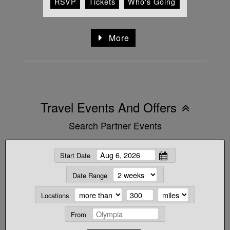
RSVP
Tickets
Who's Going
More
Travel Events And Offers
Search Partner Events
Start Date
Date Range
Locations
From