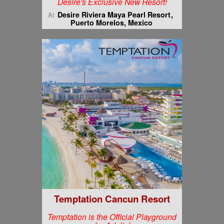
Desire's Exclusive New Resort!
Desire Riviera Maya Pearl Resort
At
Puerto Morelos, Mexico
Temptation Cancun Resort
Temptation is the Official Playground