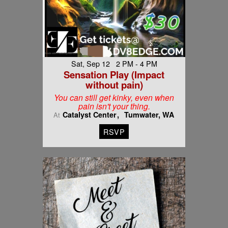
Sat, Sep 12 2 PM - 4 PM
Sensation Play (Impact
without pain)
You can still get kinky, even when
pain isn't your thing.
Catalyst Center
Tumwater, WA
At
RSVP