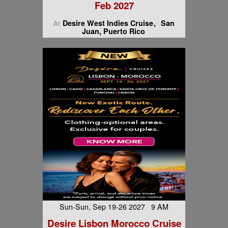
Feb 2027
Desire West Indies Cruise
San
At
Juan, Puerto Rico
Sun-Sun, Sep 19-26 2027 9 AM
Desire Lisbon Morocco Cruise