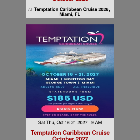
Temptation Caribbean Cruise 2026
At
Miami, FL
Sat-Thu, Oct 16-21 2027 9 AM
Temptation Caribbean Cruise
October 2027