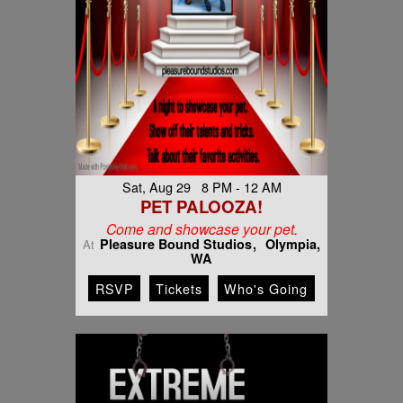
Sat, Aug 29 8 PM - 12 AM
PET PALOOZA!
Come and showcase your pet.
Pleasure Bound Studios
Olympia,
At
WA
RSVP
Tickets
Who's Going