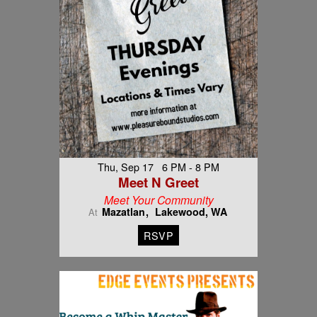
Thu, Sep 17 6 PM - 8 PM
Meet N Greet
Meet Your Community
Mazatlan
Lakewood, WA
At
RSVP