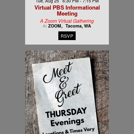
Tue, Aug 25 6:30 PM - 7:15 PM
Virtual PBS Informational
Meeting
A Zoom Virtual Gathering
ZOOM
Tacoma, WA
At
RSVP