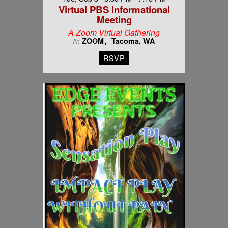
Virtual PBS Informational
Meeting
A Zoom Virtual Gathering
ZOOM
Tacoma, WA
At
RSVP