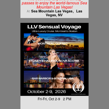
passes to enjoy the world-famous Sea
Mountain Las Vegas!
Sea Mountain Las Vegas
Las
At
Vegas, NV
Fri-Fri, Oct 2-9 2 PM