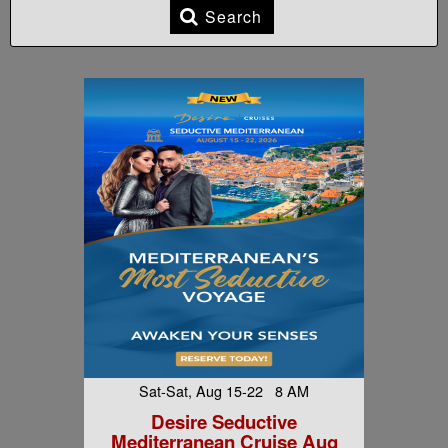
Search
Sat-Sat, Aug 15-22 8 AM
Desire Seductive
Mediterranean Cruise Aug