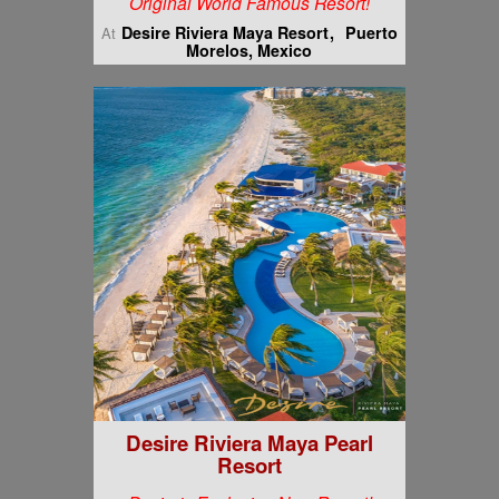
Original World Famous Resort!
Desire Riviera Maya Resort
Puerto
At
Morelos, Mexico
Desire Riviera Maya Pearl
Resort