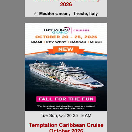
2026
Mediterranean
Trieste, Italy
At
Tue-Sun, Oct 20-25 9 AM
Temptation Caribbean Cruise
October 2026