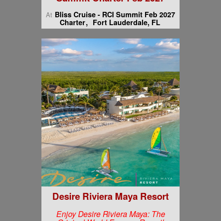
Bliss Cruise - RCI Summit Feb 2027
At
Charter
Fort Lauderdale, FL
Desire Riviera Maya Resort
Enjoy Desire Riviera Maya: The