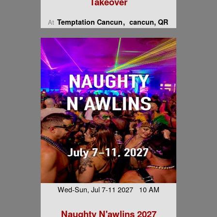
Takeover
Temptation Cancun
cancun, QR
At
Wed-Sun, Jul 7-11 2027 10 AM
Naughty N'awlins 2027