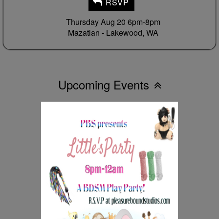
RSVP
Thursday Aug 20 6pm-8pm
Mazatlan -
Lakewood, WA
Upcoming Events