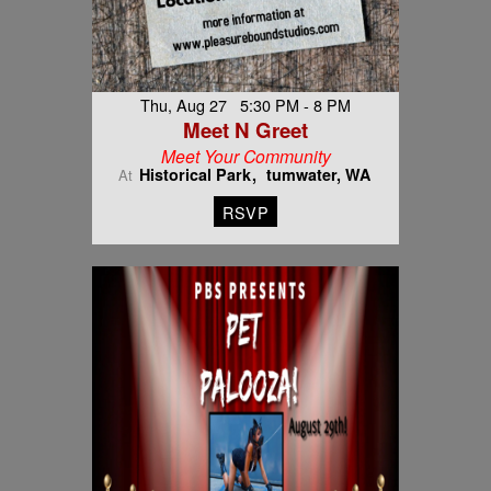
Thu, Aug 27 5:30 PM - 8 PM
Meet N Greet
Meet Your Community
Historical Park
tumwater, WA
At
RSVP